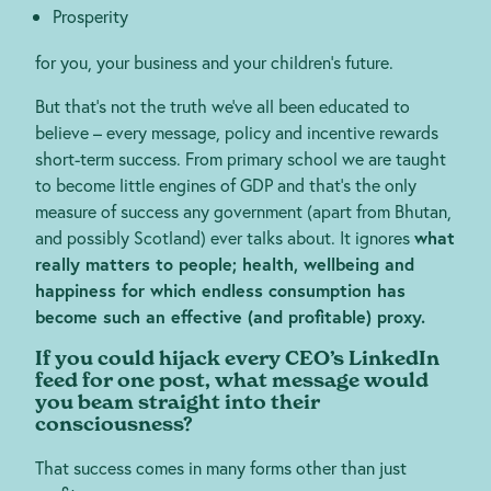
Prosperity
for you, your business and your children’s future.
But that’s not the truth we’ve all been educated to
believe – every message, policy and incentive rewards
short-term success. From primary school we are taught
to become little engines of GDP and that’s the only
measure of success any government (apart from Bhutan,
and possibly Scotland) ever talks about. It ignores
what
really matters to people; health, wellbeing and
happiness for which endless consumption has
become such an effective (and profitable) proxy.
If you could hijack every CEO’s LinkedIn
feed for one post, what message would
you beam straight into their
consciousness?
That success comes in many forms other than just