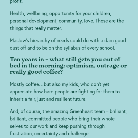
profit.
Health, wellbeing, opportunity for your children,
personal development, community, love. These are the
things that really matter.
Maslow’s hierarchy of needs could do with a darn good
dust off and to be on the syllabus of every school.
Ten years in – what still gets you out of
bed in the morning: optimism, outrage or
really good coffee?
Mostly coffee…but also my kids, who don’t yet
appreciate how hard people are fighting for them to
inherit a fair, just and resilient future.
And, of course, the amazing Greenheart team – brilliant,
brilliant, committed people who bring their whole
selves to our work and keep pushing through
frustration, uncertainty and challenge.