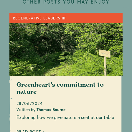
OTHER POSTS YOU MAY ENJOY
REGENERATIVE LEADERSHIP
Greenheart’s commitment to
nature
28/06/2024
Written by
Thomas Bourne
Exploring how we give nature a seat at our table
READ POST ›