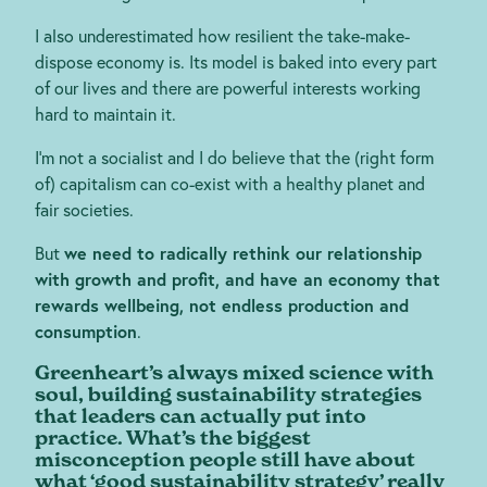
I also underestimated how resilient the take-make-
dispose economy is. Its model is baked into every part
of our lives and there are powerful interests working
hard to maintain it.
I’m not a socialist and I do believe that the (right form
of) capitalism can co-exist with a healthy planet and
fair societies.
But
we need to radically rethink our relationship
with growth and profit, and have an economy that
rewards wellbeing, not endless production and
consumption
.
Greenheart’s always mixed science with
soul, building sustainability strategies
that leaders can actually put into
practice. What’s the biggest
misconception people still have about
what ‘good sustainability strategy’ really