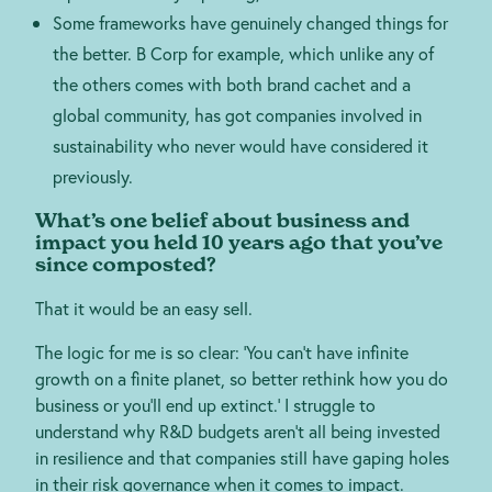
Some frameworks have genuinely changed things for
the better. B Corp for example, which unlike any of
the others comes with both brand cachet and a
global community, has got companies involved in
sustainability who never would have considered it
previously.
What’s one belief about business and
impact you held 10 years ago that you’ve
since composted?
That it would be an easy sell.
The logic for me is so clear: ‘You can’t have infinite
growth on a finite planet, so better rethink how you do
business or you’ll end up extinct.’ I struggle to
understand why R&D budgets aren’t all being invested
in resilience and that companies still have gaping holes
in their risk governance when it comes to impact.