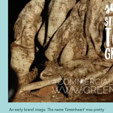
An early brand image. The name ‘Greenheart’ was pretty