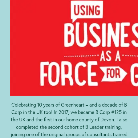
Celebrating 10 years of Greenheart – and a decade of B
Corp in the UK too! In 2017, we became B Corp #125 in
the UK and the first in our home county of Devon. I also
completed the second cohort of B Leader training,
joining one of the original groups of consultants trained