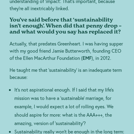
understanding of ‘impact’. That’s important, because
they’re all inextricably linked.
You’ve said before that ‘sustainability
isn’t enough’. When did that penny drop –
and what would you say has replaced it?
Actually, that predates Greenheart. I was having supper
with my good friend Jamie Butterworth, founding CEO
of the Ellen MacArthur Foundation (
EMF
), in 2012.
He taught me that ‘sustainability’ is an inadequate term
because:
It’s not aspirational enough. If I said that my life’s
mission was to have a ‘sustainable’ marriage, for
example, I would expect a lot of rolling eyes. We
should aspire for more: what is the AAA+++, the
amazing, version of ‘sustainability’?
Sustainability really won’t be enough in the long term: