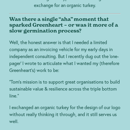
exchange for an organic turkey.
Was there a single “aha” moment that
sparked Greenheart – or was it more of a
slow germination process?
Well, the honest answer is that I needed a limited
company as an invoicing vehicle for my early days in
independent consulting. But I recently dug out the ‘one-
pager’ I wrote to articulate what I wanted my (therefore
Greenheart’s) work to be:
“Tom’s mission is to support great organisations to build
sustainable value & resilience across the triple bottom
line.”
I exchanged an organic turkey for the design of our logo
without really thinking it through, and it still serves us
well.