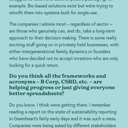
example. Bio-based solutions exist but we’re trying to
retrofit them into systems built for single-use.
The companies I admire most – regardless of sector –
are those who genuinely can, and do, take a long-term
approach to their decision making. There is some really
exciting stuff going on in privately held businesses, with
either intergenerational family dynamics or founders
who have decided not to accept investors who are only
looking for a quick return.
Do you think all the frameworks and
acronyms – B Corp, CSRD, etc. – are
helping progress or just giving everyone
better spreadsheets?
Do you know, I think we’re getting there. I remember
reading a report on the state of sustainability reporting
in Greenheart’s fairly early days and it was such a mess.
Companies were being asked by different stakeholders