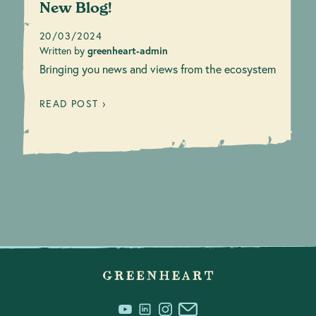
New Blog!
20/03/2024
Written by
greenheart-admin
Bringing you news and views from the ecosystem
READ POST ›