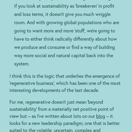
if you look at sustainability as ‘breakeven’ in profit
and loss terms, it doesn’t give you much wriggle
room. And with growing global populations who are
going to want more and more ‘stuff’, we’re going to
have to either think radically differently about how
we produce and consume or find a way of building
way more social and natural capital back into the
system.
I think this is the logic that underlies the emergence of
‘regenerative business’, which has been one of the most
interesting developments of the last decade.
For me, regenerative doesn’t just mean ‘beyond
sustainability’ from a materially net positive point of
view but – as I’ve written about lots on our
blog
– it
looks for a new leadership paradigm; one that is better
suited to the volatile, uncertain, complex and