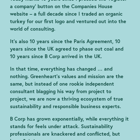
a company’ button on the Companies House
website – a full decade since I traded an organic
turkey for our first logo and ventured out into the
world of consulting.
It’s also 10 years since the Paris Agreement, 10
years since the UK agreed to phase out coal and
10 years since B Corp arrived in the UK.
In that time, everything has changed … and
nothing. Greenheart’s values and mission are the
same, but instead of one rookie independent
consultant blagging his way from project to
project, we are now a thriving ecosystem of true
sustainability and responsible business experts.
B Corp has grown exponentially, while everything it
stands for feels under attack. Sustainability
professionals are knackered and conflicted, but