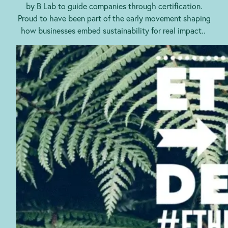
by B Lab to guide companies through certification.
Proud to have been part of the early movement shaping
how businesses embed sustainability for real impact..