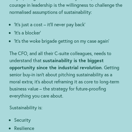
courage in leadership is the willingness to challenge the
normalised assumptions of sustainability:
‘It’s just a cost – it’ll never pay back’
‘It’s a blocker’
‘It’s the woke brigade getting on my case again’
The CFO, and all their C-suite colleagues, needs to
understand that
sustainability is the biggest
opportunity since the industrial revolution
. Getting
senior buy-in isn’t about pitching sustainability as a
moral extra; it’s about reframing it as core to long-term
business value – the strategy for future-proofing
everything you care about.
Sustainability is:
Security
Resilience