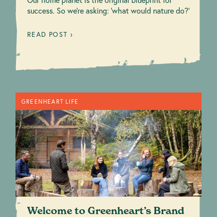
success. So we're asking: 'what would nature do?'
READ POST ›
GREENHEART LIFE
Welcome to Greenheart’s Brand