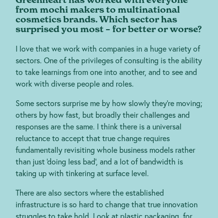
from mochi makers to multinational
cosmetics brands. Which sector has
surprised you most – for better or worse?
I love that we work with companies in a huge variety of
sectors. One of the privileges of consulting is the ability
to take learnings from one into another, and to see and
work with diverse people and roles.
Some sectors surprise me by how slowly they’re moving;
others by how fast, but broadly their challenges and
responses are the same. I think there is a universal
reluctance to accept that true change requires
fundamentally revisiting whole business models rather
than just ‘doing less bad’, and a lot of bandwidth is
taking up with tinkering at surface level.
There are also sectors where the established
infrastructure is so hard to change that true innovation
struggles to take hold. Look at plastic packaging, for