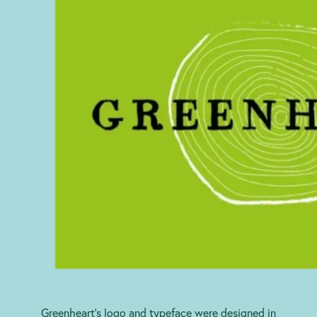
Greenheart’s logo and typeface were designed in