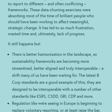
to report to different – and often conflicting –
frameworks. These data-churning exercises were
absorbing most of the time of brilliant people who
should have been working to affect meaningful,
strategic change. It has led to so much frustration,
wasted time and, ultimately, lack of progress.
It still happens but:
There is better harmonisation in the landscape, so
sustainability frameworks are becoming more
streamlined, better aligned and truly interoperable – a
shift many of us have been waiting for. The latest B
Corp standards are a good example of this; they are
designed to be interoperable with a number of other
standards like ESRS, CSDD, GRI, CDP and more.
Regulation like we’re seeing in Europe is beginning to
replace voluntary reporting, or at least raise the bar.