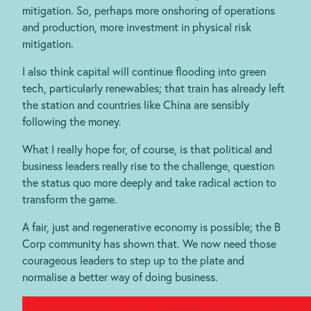
mitigation. So, perhaps more onshoring of operations
and production, more investment in physical risk
mitigation.
I also think capital will continue flooding into green
tech, particularly renewables; that train has already left
the station and countries like China are sensibly
following the money.
What I really hope for, of course, is that political and
business leaders really rise to the challenge, question
the status quo more deeply and take radical action to
transform the game.
A fair, just and regenerative economy is possible; the B
Corp community has shown that. We now need those
courageous leaders to step up to the plate and
normalise a better way of doing business.