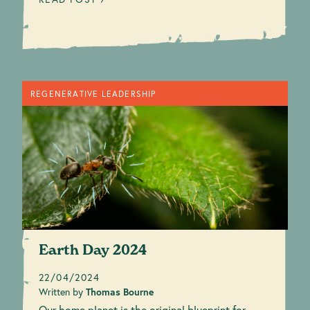
REGENERATIVE LEADERSHIP
Earth Day 2024
22/04/2024
Written by
Thomas Bourne
Our home planet is the original blueprint for