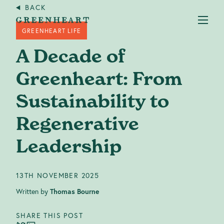
BACK
GREENHEART LIFE
A Decade of
Greenheart: From
Sustainability to
Services
+
Regenerative
Case studies
Leadership
About us
13TH NOVEMBER 2025
Written by
Thomas Bourne
Our Impact
SHARE THIS POST