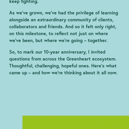
keep fighting.
As we’ve grown, we’ve had the privilege of learning
alongside an extraordinary community of clients,
collaborators and friends. And so it felt only right,
on this milestone, to reflect not just on where
we’ve been, but where we’re going – together.
So, to mark our 10-year anniversary, I invited
questions from across the Greenheart ecosystem.
Thoughtful, challenging, hopeful ones. Here’s what
came up – and how we’re thinking about it all now.