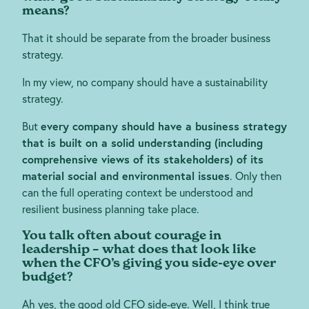
means?
That it should be separate from the broader business
strategy.
In my view, no company should have a sustainability
strategy.
But
every company should have a business strategy
that is built on a solid understanding (including
comprehensive views of its stakeholders) of its
material social and environmental issues
. Only then
can the full operating context be understood and
resilient business planning take place.
You talk often about courage in
leadership – what does that look like
when the CFO’s giving you side-eye over
budget?
Ah yes, the good old CFO side-eye. Well, I think true