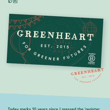
Blog
contact@greenheartbusiness.com
Today marks 10 years since I pressed the ‘register