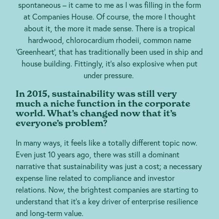
spontaneous – it came to me as I was filling in the form
at Companies House. Of course, the more I thought
about it, the more it made sense. There is a tropical
hardwood, chlorocardium rhodeii, common name
‘Greenheart’, that has traditionally been used in ship and
house building. Fittingly, it’s also explosive when put
under pressure.
In 2015, sustainability was still very
much a niche function in the corporate
world. What’s changed now that it’s
everyone’s problem?
In many ways, it feels like a totally different topic now.
Even just 10 years ago, there was still a dominant
narrative that sustainability was just a cost; a necessary
expense line related to compliance and investor
relations. Now, the brightest companies are starting to
understand that it’s a key driver of enterprise resilience
and long-term value.