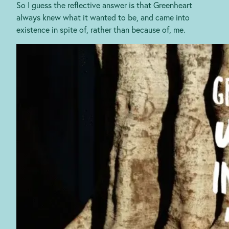
So I guess the reflective answer is that Greenheart
always knew what it wanted to be, and came into
existence in spite of, rather than because of, me.