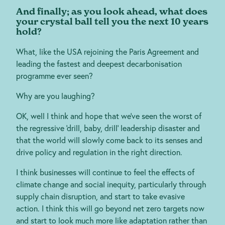
And finally; as you look ahead, what does
your crystal ball tell you the next 10 years
hold?
What, like the USA rejoining the Paris Agreement and
leading the fastest and deepest decarbonisation
programme ever seen?
Why are you laughing?
OK, well I think and hope that we’ve seen the worst of
the regressive ‘drill, baby, drill’ leadership disaster and
that the world will slowly come back to its senses and
drive policy and regulation in the right direction.
I think businesses will continue to feel the effects of
climate change and social inequity, particularly through
supply chain disruption, and start to take evasive
action. I think this will go beyond net zero targets now
and start to look much more like adaptation rather than