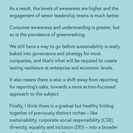
As a result, the levels of awareness are higher and the
engagement of senior leadership teams is much better.
Consumer awareness and understanding is greater, but
so is the prevalence of greenwashing.
We still have a way to go before sustainability is really
baked into governance and strategy for most
companies, and that’s what will be required to create
lasting resilience at enterprise and economic levels.
It also means there is also a shift away from reporting
for reporting’s sake, towards a more action-focussed
approach to the subject.
Finally, I think there is a gradual but healthy folding
together of previously distinct niches – like
sustainability, corporate social responsibility (CSR),
diversity, equality and inclusion (DEI) – into a broader