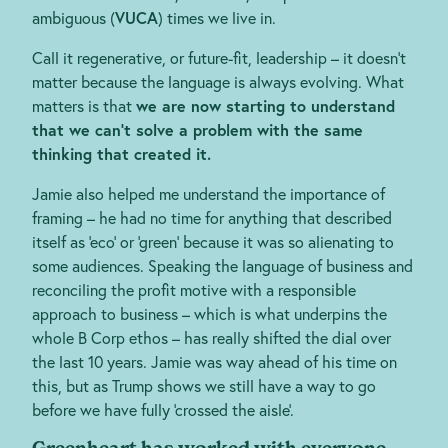
ambiguous (
VUCA
) times we live in.
Call it regenerative, or future-fit, leadership – it doesn’t
matter because the language is always evolving. What
matters is that
we are now starting to understand
that we can’t solve a problem with the same
thinking that created it.
Jamie also helped me understand the importance of
framing – he had no time for anything that described
itself as ‘eco’ or ‘green’ because it was so alienating to
some audiences. Speaking the language of business and
reconciling the profit motive with a responsible
approach to business – which is what underpins the
whole B Corp ethos – has really shifted the dial over
the last 10 years. Jamie was way ahead of his time on
this, but as Trump shows we still have a way to go
before we have fully ‘crossed the aisle’.
Greenheart has worked with everyone