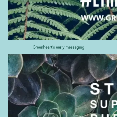
Greenheart’s early messaging