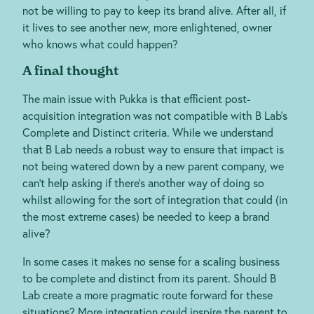
not be willing to pay to keep its brand alive. After all, if
it lives to see another new, more enlightened, owner
who knows what could happen?
A final thought
The main issue with Pukka is that efficient post-
acquisition integration was not compatible with B Lab’s
Complete and Distinct criteria. While we understand
that B Lab needs a robust way to ensure that impact is
not being watered down by a new parent company, we
can’t help asking if there’s another way of doing so
whilst allowing for the sort of integration that could (in
the most extreme cases) be needed to keep a brand
alive?
In some cases it makes no sense for a scaling business
to be complete and distinct from its parent. Should B
Lab create a more pragmatic route forward for these
situations? More integration could inspire the parent to