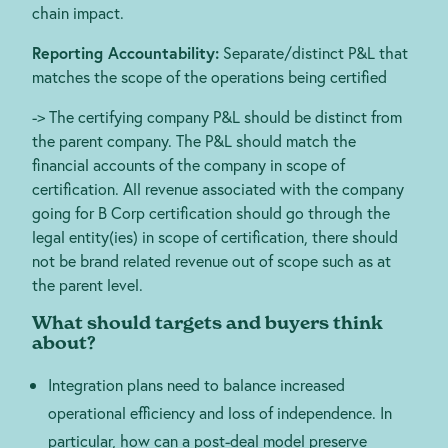
chain impact.
Reporting Accountability:
Separate/distinct P&L that
matches the scope of the operations being certified
-> The certifying company P&L should be distinct from
the parent company. The P&L should match the
financial accounts of the company in scope of
certification. All revenue associated with the company
going for B Corp certification should go through the
legal entity(ies) in scope of certification, there should
not be brand related revenue out of scope such as at
the parent level.
What should targets and buyers think
about?
Integration plans need to balance increased
operational efficiency and loss of independence. In
particular, how can a post-deal model preserve