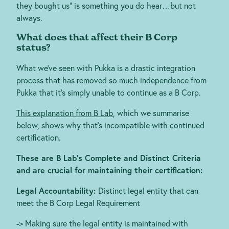
they bought us” is something you do hear…but not
always.
What does that affect their B Corp
status?
What we’ve seen with Pukka is a drastic integration
process that has removed so much independence from
Pukka that it’s simply unable to continue as a B Corp.
This explanation from B Lab
, which we summarise
below, shows why that’s incompatible with continued
certification.
These are B Lab’s Complete and Distinct Criteria
and are crucial for maintaining their certification:
Legal Accountability:
Distinct legal entity that can
meet the B Corp Legal Requirement
-> Making sure the legal entity is maintained with