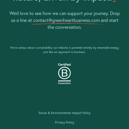
We’d love to see how we can support your journey. Drop
us a line at
contact@greenheartbusiness.com
and start
the conversation.
We’re serious about sustainability: our website is powered entirely by renewable energy,
just like our approach to business.
Social & Environmental Impact Policy
Privacy Policy