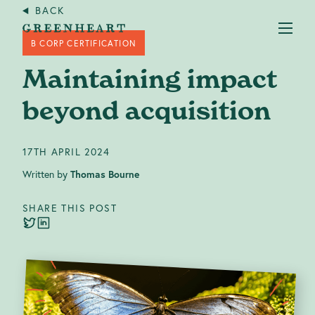
BACK
B CORP CERTIFICATION
Maintaining impact
beyond acquisition
Services
+
17TH APRIL 2024
Written by
Thomas Bourne
Case studies
SHARE THIS POST
About us
Our Impact