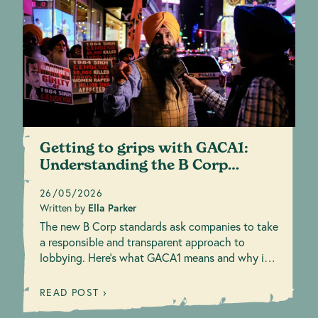
Getting to grips with GACA1:
Understanding the B Corp
responsible lobby...
26/05/2026
Written by
Ella Parker
The new B Corp standards ask companies to take
a responsible and transparent approach to
lobbying. Here’s what GACA1 means and why it
matters.
READ POST ›