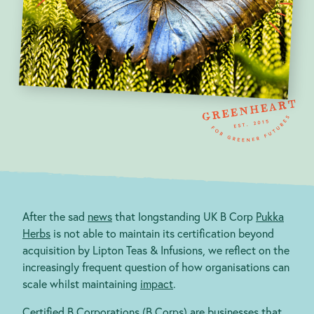
Blog
After the sad
news
that longstanding UK B Corp
Pukka
contact@greenheartbusiness.com
Herbs
is not able to maintain its certification beyond
acquisition by Lipton Teas & Infusions, we reflect on the
increasingly frequent question of how organisations can
scale whilst maintaining
impact
.
Certified B Corporations (B Corps) are businesses that