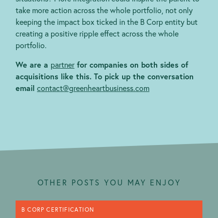
take more action across the whole portfolio, not only
keeping the impact box ticked in the B Corp entity but
creating a positive ripple effect across the whole
portfolio.
We are a
partner
for companies on both sides of
acquisitions like this. To pick up the conversation
email
contact@greenheartbusiness.com
OTHER POSTS YOU MAY ENJOY
B CORP CERTIFICATION