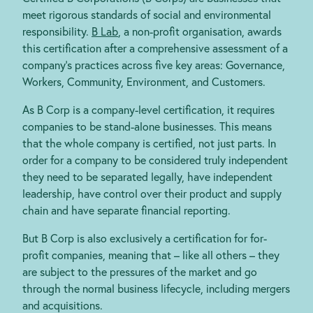
meet rigorous standards of social and environmental
responsibility.
B Lab
, a non-profit organisation, awards
this certification after a comprehensive assessment of a
company’s practices across five key areas: Governance,
Workers, Community, Environment, and Customers.
As B Corp is a company-level certification, it requires
companies to be stand-alone businesses. This means
that the whole company is certified, not just parts. In
order for a company to be considered truly independent
they need to be separated legally, have independent
leadership, have control over their product and supply
chain and have separate financial reporting.
But B Corp is also exclusively a certification for for-
profit companies, meaning that – like all others – they
are subject to the pressures of the market and go
through the normal business lifecycle, including mergers
and acquisitions.