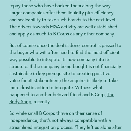
repay those who have backed them along the way.
Larger companies offer them liquidity plus efficiency
and scaleability to take such brands to the next level.
The drivers towards M&A activity are well established
and apply as much to B Corps as any other company.
But of course once the deal is done, control is passed to
the buyer who will often need to find the most efficient
way possible to integrate its new company into its
structure. If the company being bought is not
financially
sustainable (a key prerequisite to creating positive
value for all stakeholders) the acquirer is likely to take
more drastic action to integrate. Witness what
happened to another beloved friend and B Corp,
The
Body Shop
, recently.
So while small B Corps thrive on their sense of
independence, that’s not always compatible with a
streamlined integration process. “They left us alone after