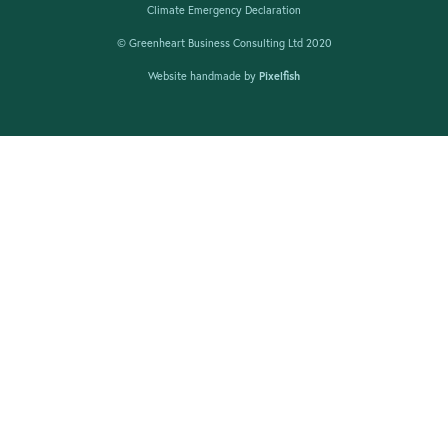
Climate Emergency Declaration
© Greenheart Business Consulting Ltd 2020
Website handmade by
Pixelfish