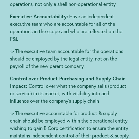
operations, not only a shell non-operational entity.
Executive Accountability:
Have an independent
executive team who are accountable for all of the
operations in the scope and who are reflected on the
P&L
-> The executive team accountable for the operations
should be employed by the legal entity, not on the
payroll of the new parent company.
Control over Product Purchasing and Supply Chain
Impact:
Control over what the company sells (product
or service) in its market, with visibility into and
influence over the company’s supply chain
-> The executive accountable for product & supply
chain should be employed within the operational entity
wishing to gain B Corp certification to ensure the entity
maintains independent control of their product & supply