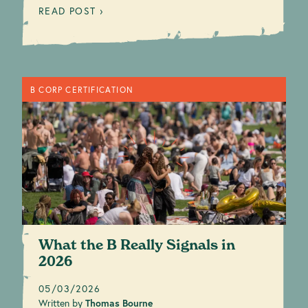
READ POST ›
B CORP CERTIFICATION
What the B Really Signals in
2026
05/03/2026
Written by
Thomas Bourne