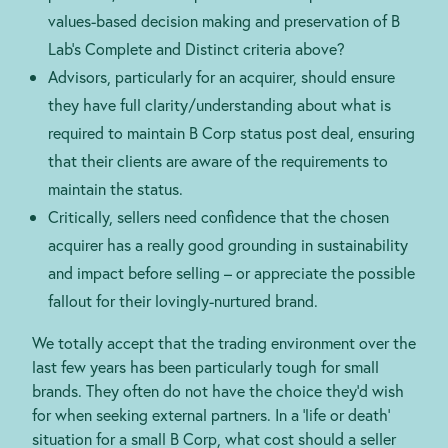
values-based decision making and preservation of B
Lab’s Complete and Distinct criteria above?
Advisors, particularly for an acquirer, should ensure
they have full clarity/understanding about what is
required to maintain B Corp status post deal, ensuring
that their clients are aware of the requirements to
maintain the status.
Critically, sellers need confidence that the chosen
acquirer has a really good grounding in sustainability
and impact before selling – or appreciate the possible
fallout for their lovingly-nurtured brand.
We totally accept that the trading environment over the
last few years has been particularly tough for small
brands. They often do not have the choice they’d wish
for when seeking external partners. In a ‘life or death’
situation for a small B Corp, what cost should a seller