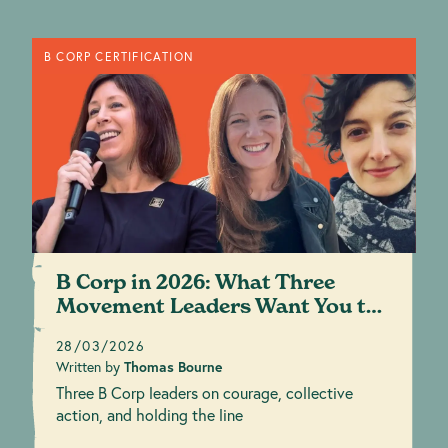
B CORP CERTIFICATION
B Corp in 2026: What Three
Movement Leaders Want You to
Know
28/03/2026
Written by
Thomas Bourne
Three B Corp leaders on courage, collective
action, and holding the line