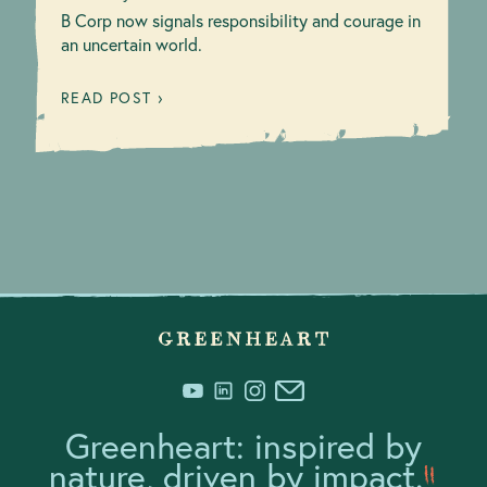
B Corp now signals responsibility and courage in
an uncertain world.
READ POST ›
Greenheart: inspired by
nature, driven by impact.