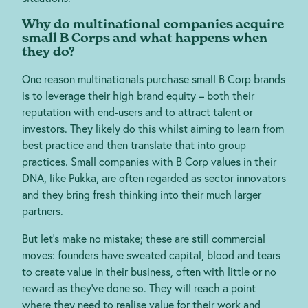
Why do multinational companies acquire
small B Corps and what happens when
they do?
One reason multinationals purchase small B Corp brands
is to leverage their high brand equity – both their
reputation with end-users and to attract talent or
investors. They likely do this whilst aiming to learn from
best practice and then translate that into group
practices. Small companies with B Corp values in their
DNA, like Pukka, are often regarded as sector innovators
and they bring fresh thinking into their much larger
partners.
But let’s make no mistake; these are still commercial
moves: founders have sweated capital, blood and tears
to create value in their business, often with little or no
reward as they’ve done so. They will reach a point
where they need to realise value for their work and