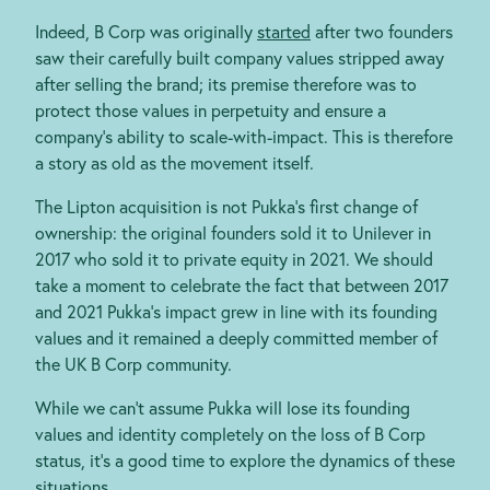
Indeed, B Corp was originally
started
after two founders
saw their carefully built company values stripped away
after selling the brand; its premise therefore was to
protect those values in perpetuity and ensure a
company’s ability to scale-with-impact. This is therefore
a story as old as the movement itself.
The Lipton acquisition is not Pukka’s first change of
ownership: the original founders sold it to Unilever
in
2017 who sold it to private equity in 2021. We should
take a moment to celebrate the fact that between 2017
and 2021 Pukka’s impact grew in line with its founding
values and it remained a deeply committed member of
the UK B Corp community.
While we can’t assume Pukka will lose its founding
values and identity completely on the loss of B Corp
status, it’s a good time to explore the dynamics of these
situations.